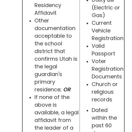
Residency
(Electric or
Affidavit
Gas)
Other
Current
documentation
Vehicle
acceptable to
Registration
the school
Valid
district that
Passport
confirms Utah is
Voter
the legal
Registration
guardian's
Documents
primary
Church or
residence;
OR
religious
If none of the
records
above is
Dated
available, a legal
within the
affidavit from
past 60
the leader of a