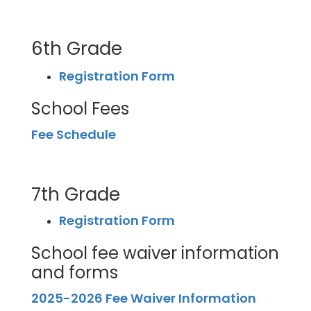
6th Grade
Registration Form
School Fees
Fee Schedule
7th Grade
Registration Form
School fee waiver information
and forms
2025-2026 Fee Waiver Information