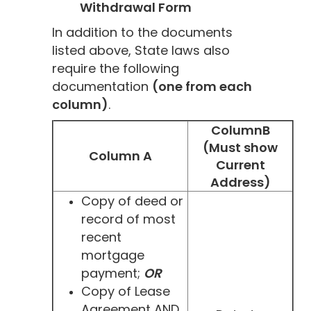
Withdrawal Form
In addition to the documents
listed above, State laws also
require the following
documentation
(one from each
column)
.
ColumnB
(Must show
Column A
Current
Address)
Copy of deed or
record of most
recent
mortgage
payment;
OR
Copy of Lease
Agreement AND