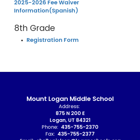
2025-2026 Fee Waiver
Information(Spanish)
8th Grade
Registration Form
Mount Logan Middle School
Address:
875 N 200 E
Logan, UT 84321
Phone:
435-755-2370
Fax:
435-755-2377