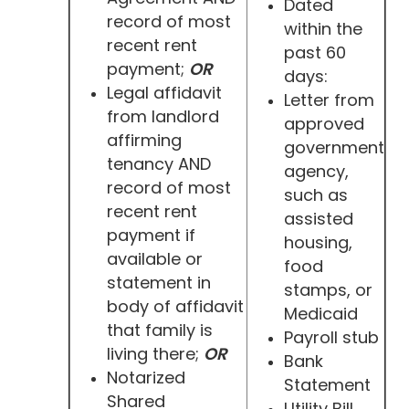
Dated
record of most
within the
recent rent
past 60
payment;
OR
days:
Legal affidavit
Letter from
from landlord
approved
affirming
government
tenancy AND
agency,
record of most
such as
recent rent
assisted
payment if
housing,
available or
food
statement in
stamps, or
body of affidavit
Medicaid
that family is
Payroll stub
living there;
OR
Bank
Notarized
Statement
Shared
Utility Bill