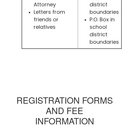
Attorney
district
Letters from
boundaries
friends or
P.O. Box in
relatives
school
district
boundaries
REGISTRATION FORMS
AND FEE
INFORMATION