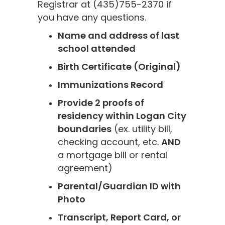
Registrar at (435)755-2370 if
you have any questions.
Name and address of last
school attended
Birth Certificate (Original)
Immunizations Record
Provide 2 proofs of
residency within Logan City
boundaries
(ex. utility bill,
checking account, etc.
AND
a mortgage bill or rental
agreement)
Parental/Guardian ID with
Photo
Transcript, Report Card, or