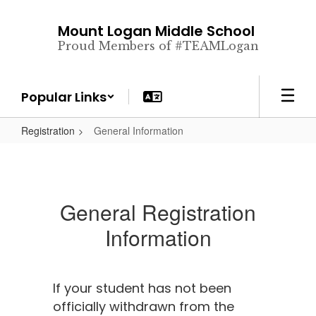
Skip
to
Mount Logan Middle School
main
Proud Members of #TEAMLogan
content
Popular Links
Registration
General Information
General Registration
Information
If your student has not been
officially withdrawn from the