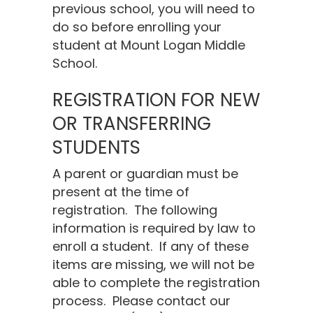
previous school, you will need to
do so before enrolling your
student at Mount Logan Middle
School.
REGISTRATION FOR NEW
OR TRANSFERRING
STUDENTS
A parent or guardian must be
present at the time of
registration. The following
information is required by law to
enroll a student. If any of these
items are missing, we will not be
able to complete the registration
process. Please contact our