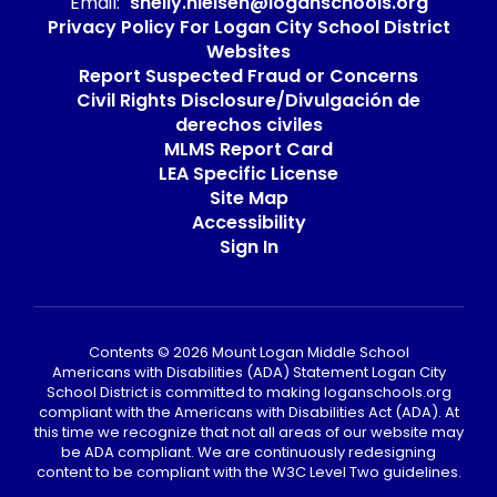
Email:
shelly.nielsen@loganschools.org
Privacy Policy For Logan City School District
Websites
Report Suspected Fraud or Concerns
Civil Rights Disclosure/Divulgación de
derechos civiles
MLMS Report Card
LEA Specific License
Site Map
Accessibility
Sign In
Contents © 2026 Mount Logan Middle School
Americans with Disabilities (ADA) Statement Logan City
School District is committed to making loganschools.org
compliant with the Americans with Disabilities Act (ADA). At
this time we recognize that not all areas of our website may
be ADA compliant. We are continuously redesigning
content to be compliant with the W3C Level Two guidelines.