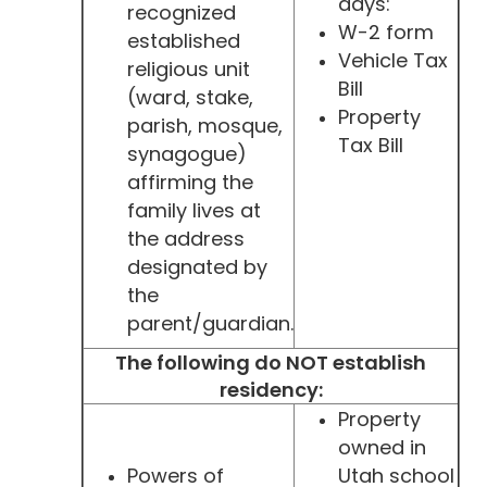
days:
recognized
W-2 form
established
Vehicle Tax
religious unit
Bill
(ward, stake,
Property
parish, mosque,
Tax Bill
synagogue)
affirming the
family lives at
the address
designated by
the
parent/guardian.
The following do NOT establish
residency:
Property
owned in
Powers of
Utah school