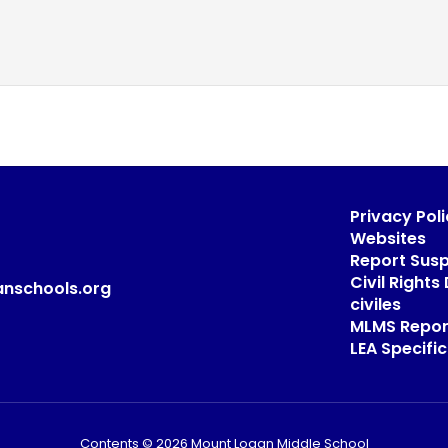
Privacy Poli
Websites
Report Sus
Civil Right
anschools.org
civiles
MLMS Repor
LEA Specific
Contents © 2026 Mount Logan Middle School