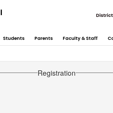
l
District
Students
Parents
Faculty & Staff
C
Registration