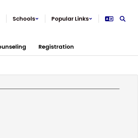
Schools
Popular Links
ounseling
Registration