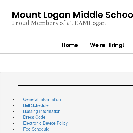
Skip
to
Mount Logan Middle Schoo
main
content
Proud Members of #TEAMLogan
Home
We're Hiring!
General Information
Bell Schedule
Bussing Information
Dress Code
Electronic Device Policy
Fee Schedule