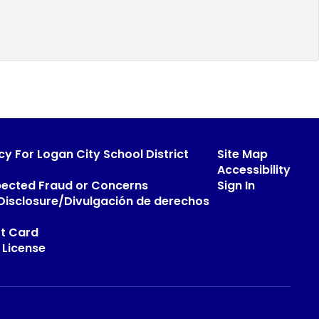
cy For Logan City School District
Site Map
Accessibility
pected Fraud or Concerns
Sign In
s Disclosure/Divulgación de derechos
t Card
 License