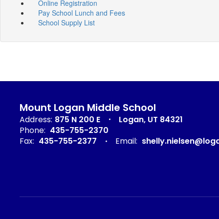
Online Registration
Pay School Lunch and Fees
School Supply List
Mount Logan Middle School
Address:
875 N 200 E
Logan, UT 84321
Phone:
435-755-2370
Fax:
435-755-2377
Email:
shelly.nielsen@log