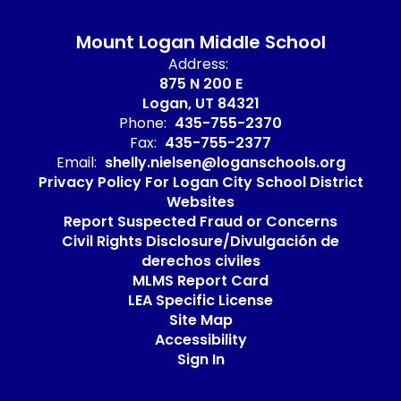
Mount Logan Middle School
Address:
875 N 200 E
Logan, UT 84321
Phone:
435-755-2370
Fax:
435-755-2377
Email:
shelly.nielsen@loganschools.org
Privacy Policy For Logan City School District
Websites
Report Suspected Fraud or Concerns
Civil Rights Disclosure/Divulgación de
derechos civiles
MLMS Report Card
LEA Specific License
Site Map
Accessibility
Sign In