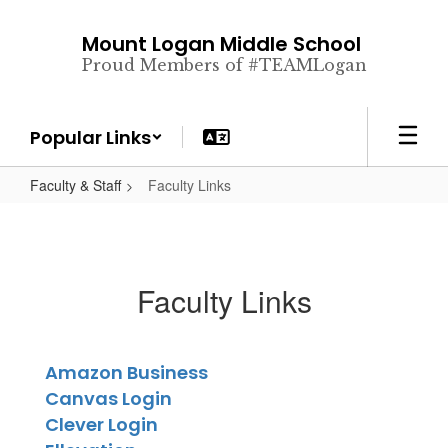
Skip
to
Mount Logan Middle School
main
Proud Members of #TEAMLogan
content
Popular Links
Faculty & Staff
Faculty Links
Faculty Links
Amazon Business
Canvas Login
Clever Login