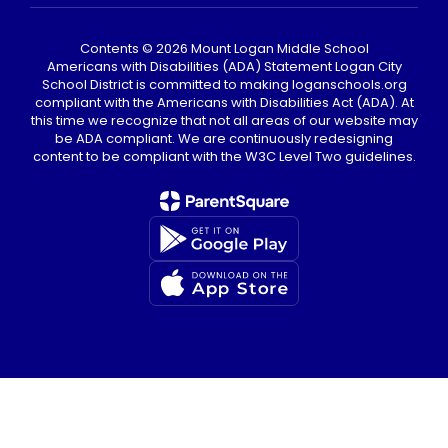
Contents © 2026 Mount Logan Middle School
Americans with Disabilities (ADA) Statement Logan City
School District is committed to making loganschools.org
compliant with the Americans with Disabilities Act (ADA). At
this time we recognize that not all areas of our website may
be ADA compliant. We are continuously redesigning
content to be compliant with the W3C Level Two guidelines.