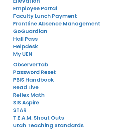
Ellevation
Employee Portal
Faculty Lunch Payment
Frontline Absence Management
GoGuardian
Hall Pass
Helpdesk
My UEN
ObserverTab
Password Reset
PBIS Handbook
Read Live
Reflex Math
SIS Aspire
STAR
T.E.A.M. Shout Outs
Utah Teaching Standards