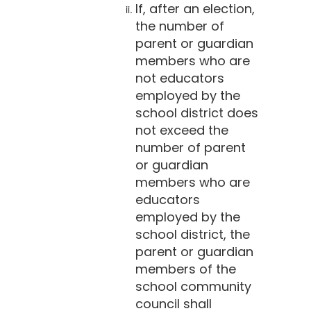
If, after an election,
the number of
parent or guardian
members who are
not educators
employed by the
school district does
not exceed the
number of parent
or guardian
members who are
educators
employed by the
school district, the
parent or guardian
members of the
school community
council shall