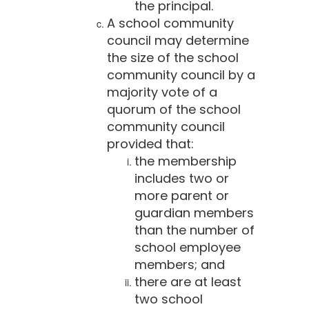
the principal.
A school community
council may determine
the size of the school
community council by a
majority vote of a
quorum of the school
community council
provided that:
the membership
includes two or
more parent or
guardian members
than the number of
school employee
members; and
there are at least
two school