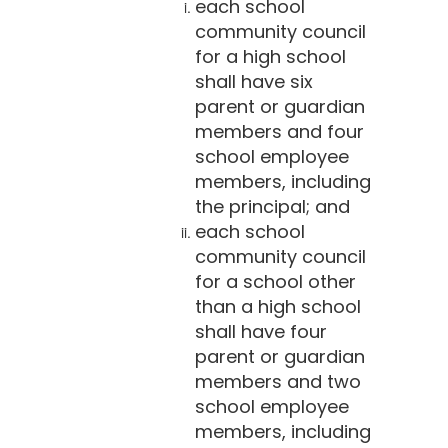
each school
community council
for a high school
shall have six
parent or guardian
members and four
school employee
members, including
the principal; and
each school
community council
for a school other
than a high school
shall have four
parent or guardian
members and two
school employee
members, including