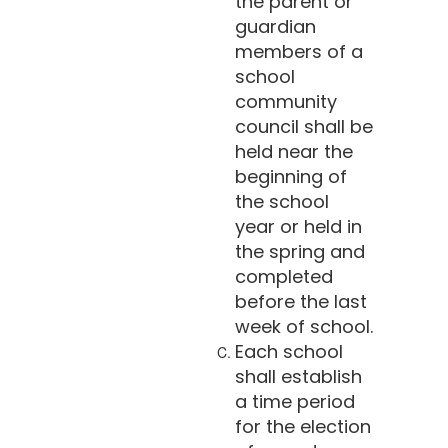
the parent or
guardian
members of a
school
community
council shall be
held near the
beginning of
the school
year or held in
the spring and
completed
before the last
week of school.
Each school
shall establish
a time period
for the election