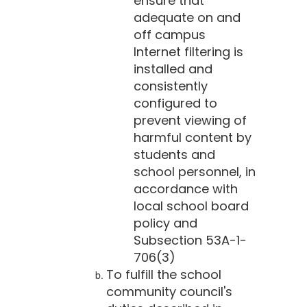
ensure that
adequate on and
off campus
Internet filtering is
installed and
consistently
configured to
prevent viewing of
harmful content by
students and
school personnel, in
accordance with
local school board
policy and
Subsection 53A-1-
706(3)
To fulfill the school
community council's