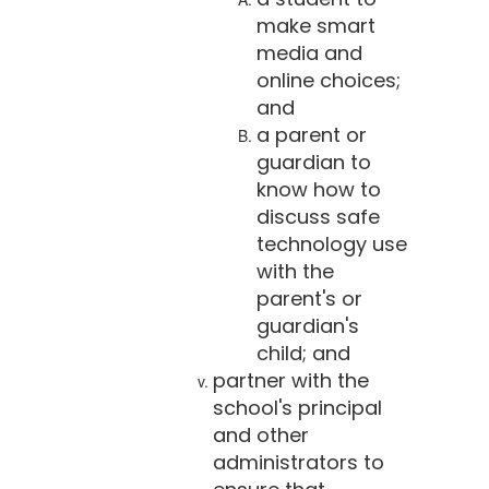
make smart
media and
online choices;
and
a parent or
guardian to
know how to
discuss safe
technology use
with the
parent's or
guardian's
child; and
partner with the
school's principal
and other
administrators to