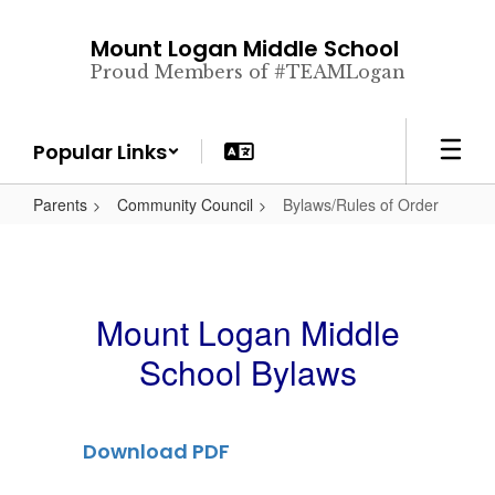
Skip
to
Mount Logan Middle School
main
Proud Members of #TEAMLogan
content
Popular Links
Parents
Community Council
Bylaws/Rules of Order
Mount Logan Middle
School Bylaws
Download PDF