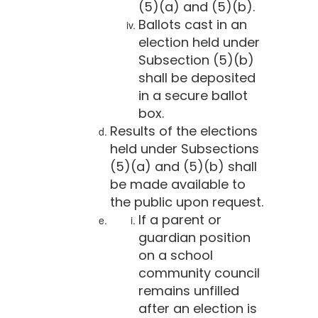
(5)(a) and (5)(b).
Ballots cast in an
election held under
Subsection (5)(b)
shall be deposited
in a secure ballot
box.
Results of the elections
held under Subsections
(5)(a) and (5)(b) shall
be made available to
the public upon request.
If a parent or
guardian position
on a school
community council
remains unfilled
after an election is