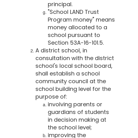
principal.
"School LAND Trust
Program money" means
money allocated to a
school pursuant to
Section 53A-16-101.5.
A district school, in
consultation with the district
school's local school board,
shall establish a school
community council at the
school building level for the
purpose of:
involving parents or
guardians of students
in decision making at
the school level;
improving the