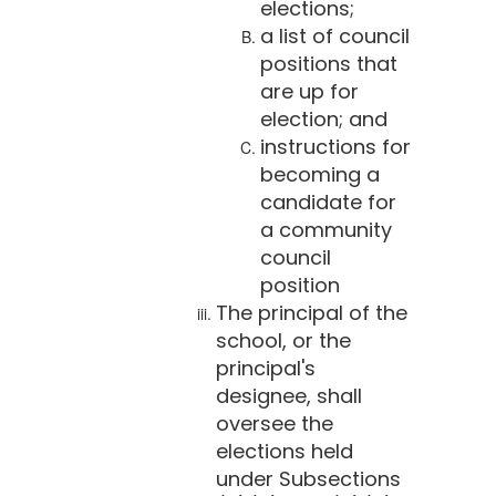
elections;
a list of council
positions that
are up for
election; and
instructions for
becoming a
candidate for
a community
council
position
The principal of the
school, or the
principal's
designee, shall
oversee the
elections held
under Subsections