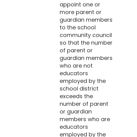
appoint one or
more parent or
guardian members
to the school
community council
so that the number
of parent or
guardian members
who are not
educators
employed by the
school district
exceeds the
number of parent
or guardian
members who are
educators
employed by the