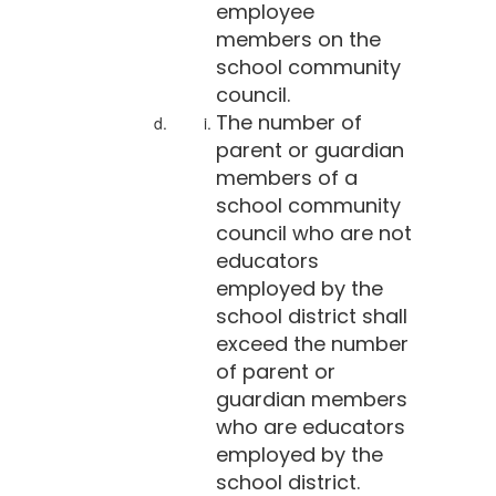
employee
members on the
school community
council.
The number of
parent or guardian
members of a
school community
council who are not
educators
employed by the
school district shall
exceed the number
of parent or
guardian members
who are educators
employed by the
school district.