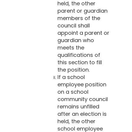
held, the other
parent or guardian
members of the
council shall
appoint a parent or
guardian who
meets the
qualifications of
this section to fill
the position.
If a school
employee position
on a school
community council
remains unfilled
after an election is
held, the other
school employee