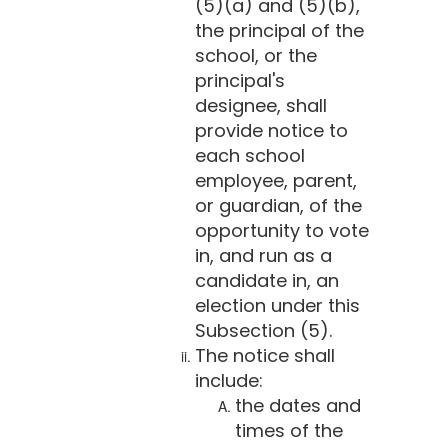
(5)(a) and (5)(b),
the principal of the
school, or the
principal's
designee, shall
provide notice to
each school
employee, parent,
or guardian, of the
opportunity to vote
in, and run as a
candidate in, an
election under this
Subsection (5).
The notice shall
include:
the dates and
times of the