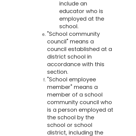
include an
educator who is
employed at the
school.
"School community
council" means a
council established at a
district school in
accordance with this
section.
"School employee
member" means a
member of a school
community council who
is a person employed at
the school by the
school or school
district, including the