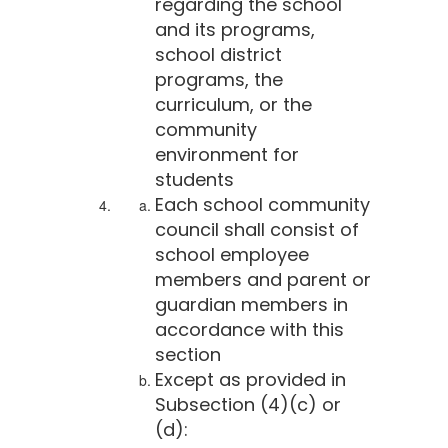
regarding the school
and its programs,
school district
programs, the
curriculum, or the
community
environment for
students
Each school community
council shall consist of
school employee
members and parent or
guardian members in
accordance with this
section
Except as provided in
Subsection (4)(c) or
(d):