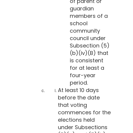
of parent or
guardian
members of a
school
community
council under
Subsection (5)
(b)(iv)(B) that
is consistent
for at least a
four-year
period.
At least 10 days
before the date
that voting
commences for the
elections held
under Subsections