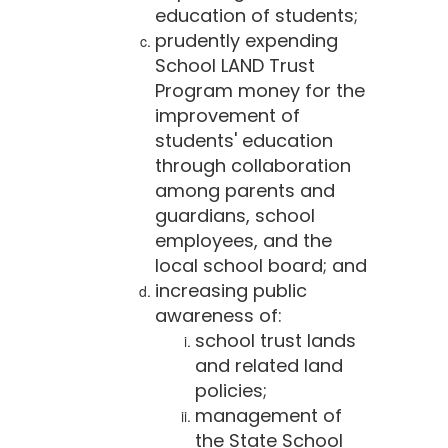
education of students;
prudently expending
School LAND Trust
Program money for the
improvement of
students' education
through collaboration
among parents and
guardians, school
employees, and the
local school board; and
increasing public
awareness of:
school trust lands
and related land
policies;
management of
the State School