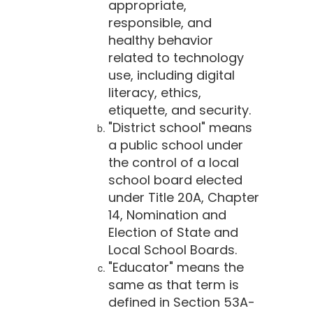
appropriate,
responsible, and
healthy behavior
related to technology
use, including digital
literacy, ethics,
etiquette, and security.
"District school" means
a public school under
the control of a local
school board elected
under Title 20A, Chapter
14, Nomination and
Election of State and
Local School Boards.
"Educator" means the
same as that term is
defined in Section 53A-