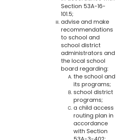
Section 53A-16-
101.5;
advise and make
recommendations
to school and
school district
administrators and
the local school
board regarding:
the school and
its programs;
school district
programs;
a child access
routing plan in
accordance
with Section
53A-3-402;