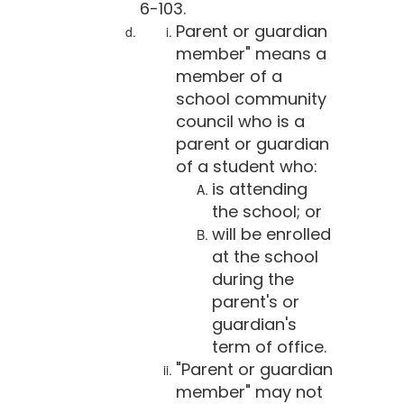
6-103.
Parent or guardian
member" means a
member of a
school community
council who is a
parent or guardian
of a student who:
is attending
the school; or
will be enrolled
at the school
during the
parent's or
guardian's
term of office.
"Parent or guardian
member" may not