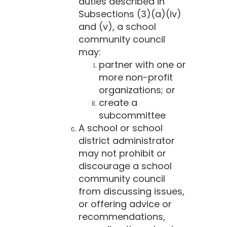
duties described in
Subsections (3)(a)(iv)
and (v), a school
community council
may:
partner with one or
more non-profit
organizations; or
create a
subcommittee
A school or school
district administrator
may not prohibit or
discourage a school
community council
from discussing issues,
or offering advice or
recommendations,