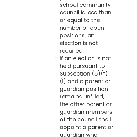
school community
council is less than
or equal to the
number of open
positions, an
election is not
required
If an election is not
held pursuant to
Subsection (5)(f)
(i) and a parent or
guardian position
remains unfilled,
the other parent or
guardian members
of the council shall
appoint a parent or
guardian who