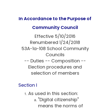
In Accordance to the Purpose of
Community Council
Effective 5/10/2016
Renumbered 1/24/2018
53A-1a-108 School Community
Councils
-- Duties -- Composition --
Election procedures and
selection of members
Section I
As used in this section:
"Digital citizenship"
means the norms of