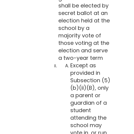
shall be elected by
secret ballot at an
election held at the
school by a
majority vote of
those voting at the
election and serve
a two-year term
Except as
provided in
Subsection (5)
(b)(ii)(B), only
a parent or
guardian of a
student
attending the
school may
vote in, or run