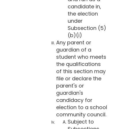
candidate in,
the election
under
Subsection (5)
(b)(i)
Any parent or
guardian of a
student who meets
the qualifications
of this section may
file or declare the
parent's or
guardian's
candidacy for
election to a school
community council.
Subject to
Subsections