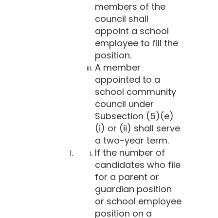
members of the
council shall
appoint a school
employee to fill the
position.
A member
appointed to a
school community
council under
Subsection (5)(e)
(i) or (ii) shall serve
a two-year term.
If the number of
candidates who file
for a parent or
guardian position
or school employee
position on a