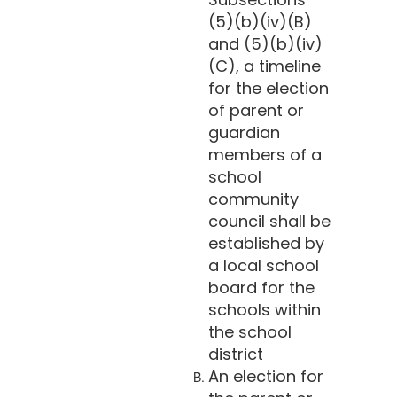
(5)(b)(iv)(B)
and (5)(b)(iv)
(C), a timeline
for the election
of parent or
guardian
members of a
school
community
council shall be
established by
a local school
board for the
schools within
the school
district
An election for