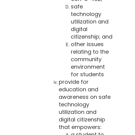
safe
technology
utilization and
digital
citizenship; and
other issues
relating to the
community
environment
for students
provide for
education and
awareness on safe
technology
utilization and
digital citizenship
that empowers:
a student to