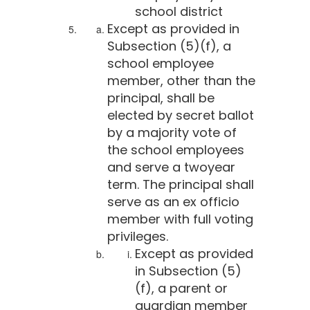
school district
Except as provided in
Subsection (5)(f), a
school employee
member, other than the
principal, shall be
elected by secret ballot
by a majority vote of
the school employees
and serve a twoyear
term. The principal shall
serve as an ex officio
member with full voting
privileges.
Except as provided
in Subsection (5)
(f), a parent or
guardian member