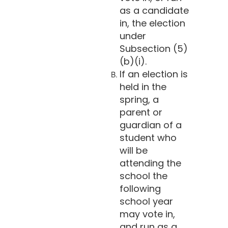
as a candidate
in, the election
under
Subsection (5)
(b)(i).
If an election is
held in the
spring, a
parent or
guardian of a
student who
will be
attending the
school the
following
school year
may vote in,
and run as a