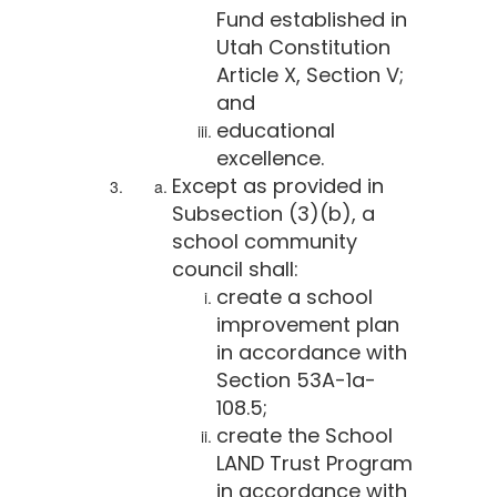
Fund established in
Utah Constitution
Article X, Section V;
and
educational
excellence.
Except as provided in
Subsection (3)(b), a
school community
council shall:
create a school
improvement plan
in accordance with
Section 53A-1a-
108.5;
create the School
LAND Trust Program
in accordance with