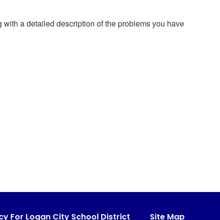
g with a detailed description of the problems you have
cy For Logan City School District
Site Map