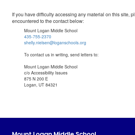
If you have difficulty accessing any material on this site
encountered to the contact below:
Mount Logan Middle School
435-755-2370
shelly.nielsen@loganschools.org
To contact us in writing, send letters to:
Mount Logan Middle School
c/o Accessibility Issues
875 N 200 E
Logan, UT 84321
Mount Logan Middle School