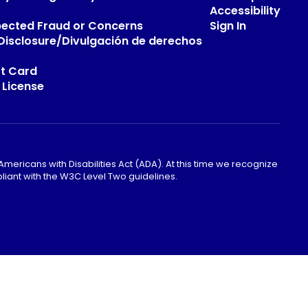
Accessibility
pected Fraud or Concerns
Sign In
s Disclosure/Divulgación de derechos
t Card
 License
mericans with Disabilities Act (ADA). At this time we recognize
liant with the W3C Level Two guidelines.