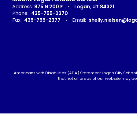
Address:
875 N 200 E
Logan, UT 84321
Phone:
435-755-2370
Fax:
435-755-2377
Email:
shelly.nielsen@log
Americans with Disabilities (ADA) Statement Logan City School 
that not all areas of our website may b