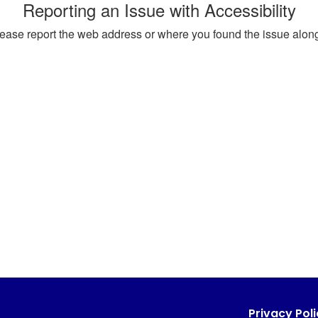
Reporting an Issue with Accessibility
, please report the web address or where you found the issue alon
Privacy Poli