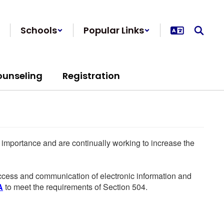
Schools
Popular Links
ounseling
Registration
he importance and are continually working to increase the
 access and communication of electronic information and
A
to meet the requirements of Section 504.