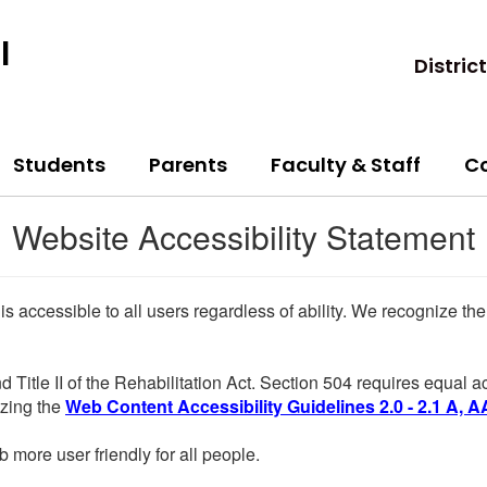
l
District
Students
Parents
Faculty & Staff
C
Website Accessibility Statement
 is accessible to all users regardless of ability. We recognize t
d Title II of the Rehabilitation Act. Section 504 requires equal
lizing the
Web Content Accessibility Guidelines 2.0 - 2.1 A, A
more user friendly for all people.