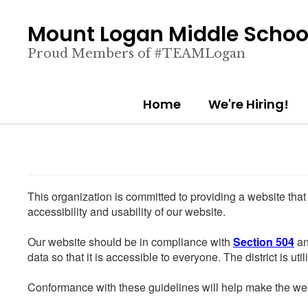
Skip
to
Mount Logan Middle Schoo
main
content
Proud Members of #TEAMLogan
Home
We're Hiring!
This organization is committed to providing a website that
accessibility and usability of our website.
Our website should be in compliance with
Section 504
an
data so that it is accessible to everyone. The district is uti
Conformance with these guidelines will help make the web 