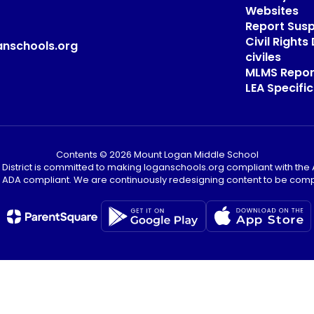
Websites
Report Sus
Civil Right
anschools.org
civiles
MLMS Repor
LEA Specific
Contents © 2026 Mount Logan Middle School
District is committed to making loganschools.org compliant with the A
e ADA compliant. We are continuously redesigning content to be comp