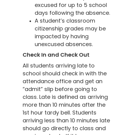
excused for up to 5 school
days following the absence.
A student’s classroom
citizenship grades may be
impacted by having
unexcused absences.
Check In and Check Out
All students arriving late to
school should check in with the
attendance office and get an
“admit” slip before going to
class. Late is defined as arriving
more than 10 minutes after the
1st hour tardy bell. Students
arriving less than 10 minutes late
should go directly to class and