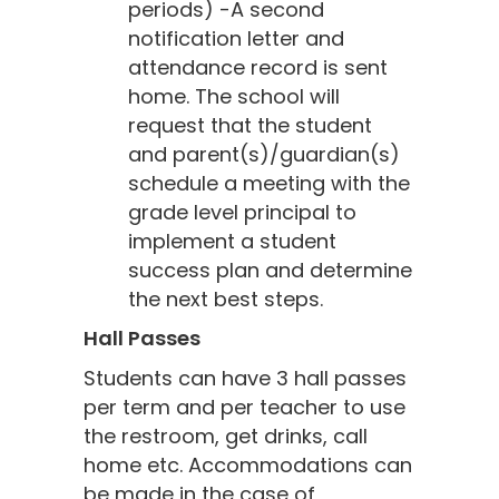
periods) -A second
notification letter and
attendance record is sent
home. The school will
request that the student
and parent(s)/guardian(s)
schedule a meeting with the
grade level principal to
implement a student
success plan and determine
the next best steps.
Hall Passes
Students can have 3 hall passes
per term and per teacher to use
the restroom, get drinks, call
home etc. Accommodations can
be made in the case of