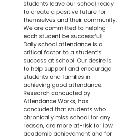
students leave our school ready
to create a positive future for
themselves and their community.
We are committed to helping
each student be successful!
Daily school attendance is a
critical factor to a student’s
success at school. Our desire is
to help support and encourage
students and families in
achieving good attendance.
Research conducted by
Attendance Works, has
concluded that students who
chronically miss school for any
reason, are more at-risk for low
academic achievement and for