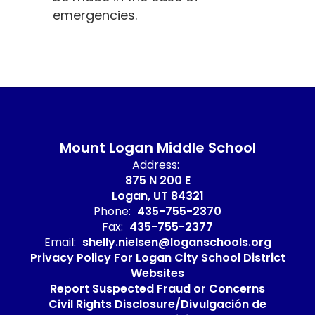
emergencies.
Mount Logan Middle School
Address:
875 N 200 E
Logan, UT 84321
Phone:
435-755-2370
Fax:
435-755-2377
Email:
shelly.nielsen@loganschools.org
Privacy Policy For Logan City School District
Websites
Report Suspected Fraud or Concerns
Civil Rights Disclosure/Divulgación de