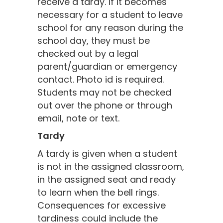
receive a tardy. If it becomes
necessary for a student to leave
school for any reason during the
school day, they must be
checked out by a legal
parent/guardian or emergency
contact. Photo id is required.
Students may not be checked
out over the phone or through
email, note or text.
Tardy
A tardy is given when a student
is not in the assigned classroom,
in the assigned seat and ready
to learn when the bell rings.
Consequences for excessive
tardiness could include the