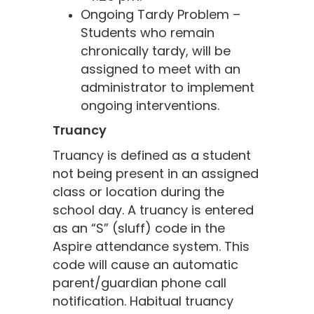
Ongoing Tardy Problem –
Students who remain
chronically tardy, will be
assigned to meet with an
administrator to implement
ongoing interventions.
Truancy
Truancy is defined as a student
not being present in an assigned
class or location during the
school day. A truancy is entered
as an “S” (sluff) code in the
Aspire attendance system. This
code will cause an automatic
parent/guardian phone call
notification. Habitual truancy