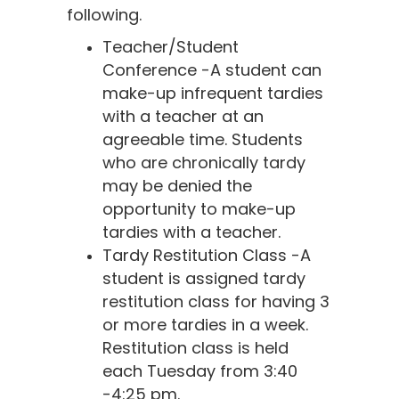
following.
Teacher/Student
Conference -A student can
make-up infrequent tardies
with a teacher at an
agreeable time. Students
who are chronically tardy
may be denied the
opportunity to make-up
tardies with a teacher.
Tardy Restitution Class -A
student is assigned tardy
restitution class for having 3
or more tardies in a week.
Restitution class is held
each Tuesday from 3:40
-4:25 pm.