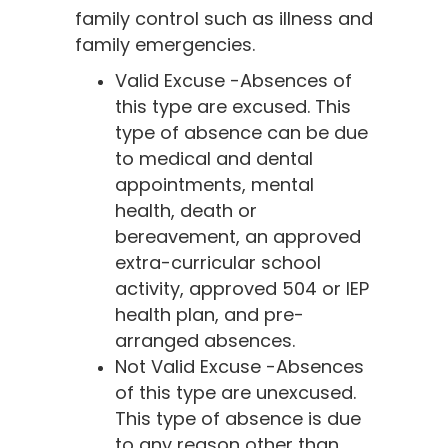
family control such as illness and
family emergencies.
Valid Excuse -Absences of
this type are excused. This
type of absence can be due
to medical and dental
appointments, mental
health, death or
bereavement, an approved
extra-curricular school
activity, approved 504 or IEP
health plan, and pre-
arranged absences.
Not Valid Excuse -Absences
of this type are unexcused.
This type of absence is due
to any reason other than