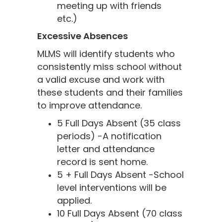
meeting up with friends
etc.)
Excessive Absences
MLMS will identify students who
consistently miss school without
a valid excuse and work with
these students and their families
to improve attendance.
5 Full Days Absent (35 class
periods) -A notification
letter and attendance
record is sent home.
5 + Full Days Absent -School
level interventions will be
applied.
10 Full Days Absent (70 class