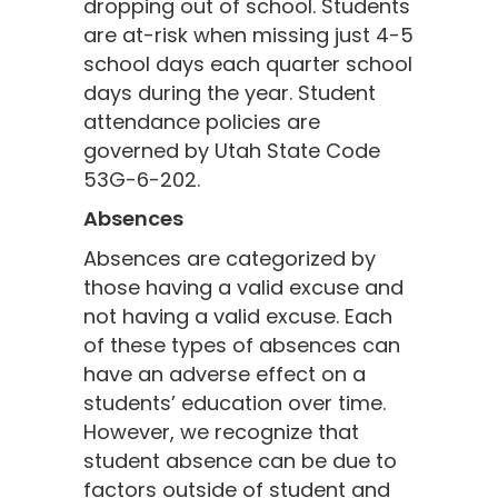
dropping out of school. Students
are at-risk when missing just 4-5
school days each quarter school
days during the year. Student
attendance policies are
governed by Utah State Code
53G-6-202.
Absences
Absences are categorized by
those having a valid excuse and
not having a valid excuse. Each
of these types of absences can
have an adverse effect on a
students’ education over time.
However, we recognize that
student absence can be due to
factors outside of student and