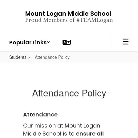
Skip
to
Mount Logan Middle School
main
Proud Members of #TEAMLogan
content
Popular Links
Students
Attendance Policy
Attendance Policy
Attendance
Our mission at Mount Logan
Middle School is to
ensure all