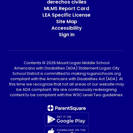
derechos civiles
MLMS Report Card
LEA Specific License
Site Map
Accessibility
Sign In
Contents © 2026 Mount Logan Middle School
Americans with Disabilities (ADA) Statement Logan City
School District is committed to making loganschools.org
compliant with the Americans with Disabilities Act (ADA). At
this time we recognize that not all areas of our website may
be ADA compliant. We are continuously redesigning
content to be compliant with the W3C Level Two guidelines.