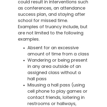
could result in interventions such
as conferences, an attendance
success plan, and staying after
school for missed time.
Examples of truancy include, but
are not limited to the following
examples.
Absent for an excessive
amount of time from a class
Wandering or being present
in any area outside of an
assigned class without a
hall pass
Misusing a hall pass (using
cell phone to play games or
contact friends, loitering in
restrooms or hallways,