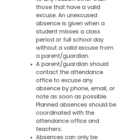
those that have a valid
excuse. An unexcused
absence is given when a
student misses a class
period or full school day
without a valid excuse from
a parent/guardian.
A parent/guardian should
contact the attendance
office to excuse any
absence by phone, email, or
note as soon as possible.
Planned absences should be
coordinated with the
attendance office and
teachers.
Absences can only be