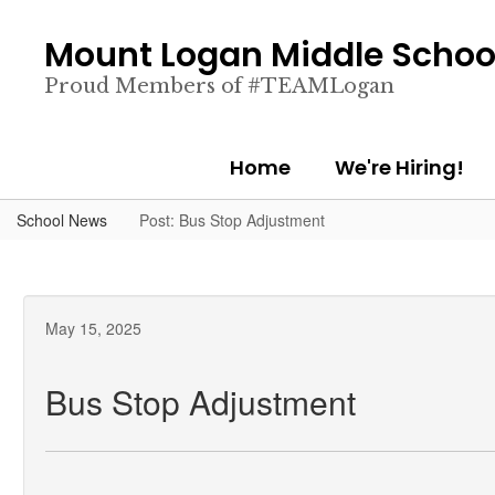
Skip
to
Mount Logan Middle Schoo
main
content
Proud Members of #TEAMLogan
Home
We're Hiring!
School News
Post: Bus Stop Adjustment
May 15, 2025
Bus Stop Adjustment