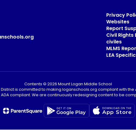
Privacy Poli
Websites
Report Sus
Civil Right
anschools.org
civiles
MLMS Repor
LEA Specific
Contents © 2026 Mount Logan Middle School
District is committed to making loganschools.org compliant with the A
e ADA compliant. We are continuously redesigning content to be comp