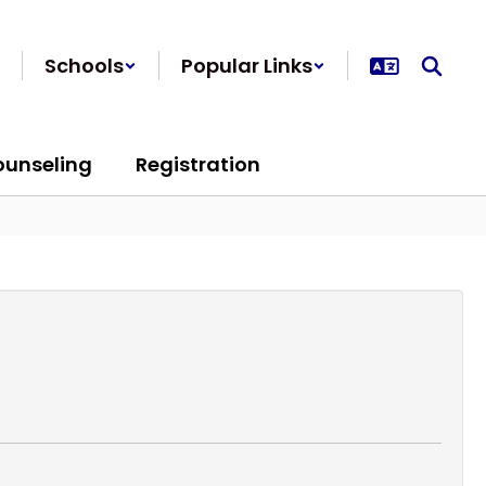
Schools
Popular Links
ounseling
Registration