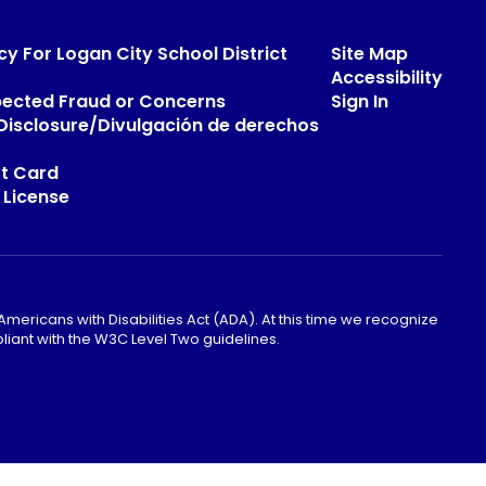
cy For Logan City School District
Site Map
Accessibility
pected Fraud or Concerns
Sign In
s Disclosure/Divulgación de derechos
t Card
 License
mericans with Disabilities Act (ADA). At this time we recognize
liant with the W3C Level Two guidelines.