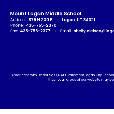
Mount Logan Middle School
Address:
875 N 200 E
Logan, UT 84321
Phone:
435-755-2370
Fax:
435-755-2377
Email:
shelly.nielsen@log
Americans with Disabilities (ADA) Statement Logan City School 
that not all areas of our website may b