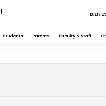
l
District
Students
Parents
Faculty & Staff
C